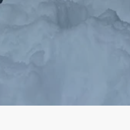
Ski ❅ Skate ☼ Create ☾