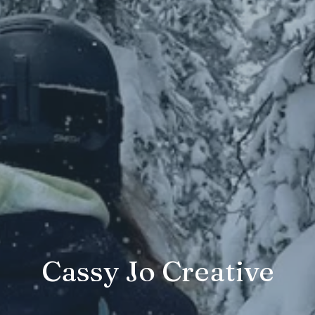
Cassy Jo Creative