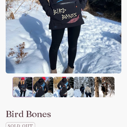
Bird Bones
SOLD OUT