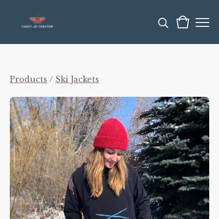
Products
/
Ski Jackets